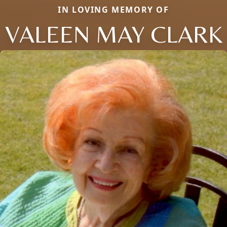
IN LOVING MEMORY OF
VALEEN MAY CLARK