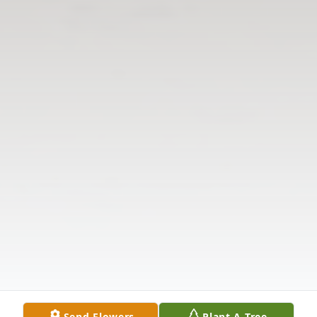
Send Flowers
Plant A Tree