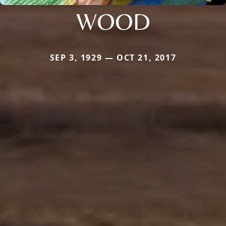
WOOD
SEP 3, 1929 — OCT 21, 2017