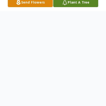
Send Flowers
Plant A Tree
Obituary
I, Victoria Lynn Martinez, (born May 3rd,
1962 in Rome, NY) want my friends and
family to know I was welcomed into the
arms of my Heavenly Father and my
parents Bill and Ruth Erskine on April 22nd,