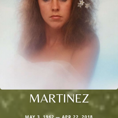
MARTINEZ
MAY 3, 1962 — APR 22, 2018