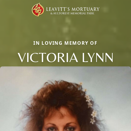
IN LOVING MEMORY OF
VICTORIA LYNN