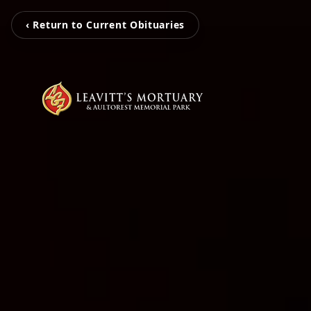
‹ Return to Current Obituaries