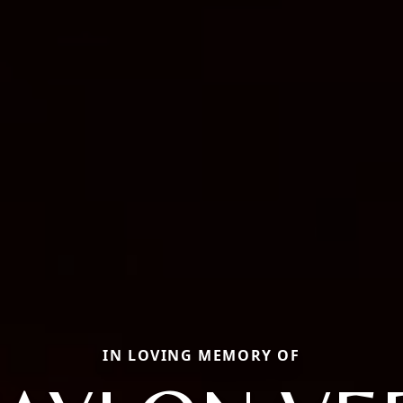
IN LOVING MEMORY OF