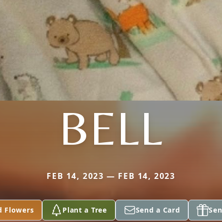
BELL
FEB 14, 2023 — FEB 14, 2023
d Flowers
Plant a Tree
Send a Card
Sen