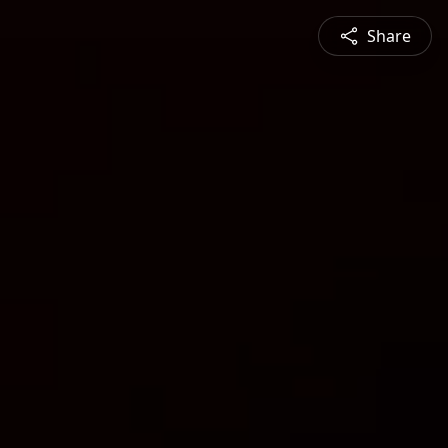
Share