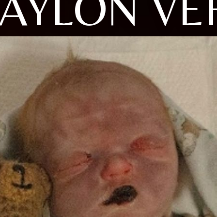
AYLON VE