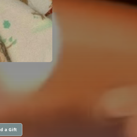
d a Gift