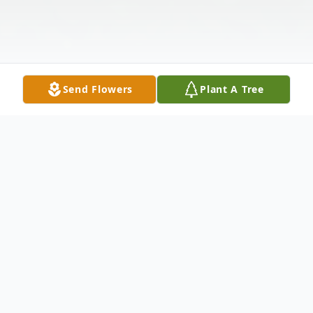
Send Flowers
Plant A Tree
Obituary
William Bill Stettler William (Bill) Donald
Stettler, beloved husband, father and