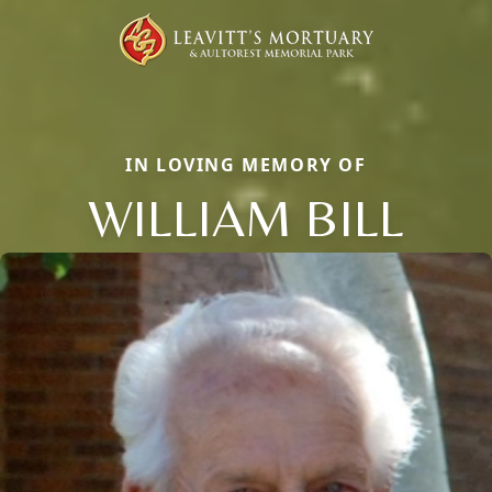
IN LOVING MEMORY OF
WILLIAM BILL