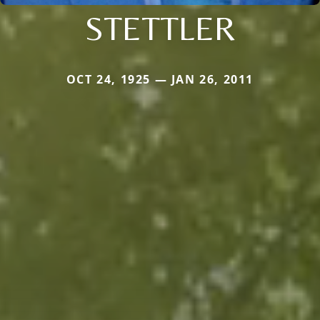
STETTLER
OCT 24, 1925 — JAN 26, 2011